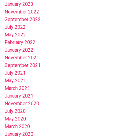
January 2023
November 2022
September 2022
July 2022
May 2022
February 2022
January 2022
November 2021
September 2021
July 2021
May 2021
March 2021
January 2021
November 2020
July 2020
May 2020
March 2020
January 2020