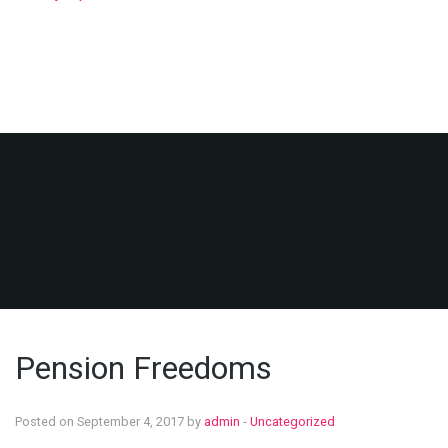
Pension Freedoms
Posted on September 4, 2017 by
admin
-
Uncategorized