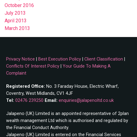
October 2016
July 2013
April 2013
March 2013
Privacy Notice
|
Best Execution Policy
|
Client Classification
|
Conflicts Of Interest Policy
|
Your Guide To Making A
Complaint
Registered Office:
No. 3 Faraday House, Electric Wharf,
Coventry, West Midlands, CV1 4JF
Tel:
02476 239250
Email:
enquiries@jalapenoltd.co.uk
Jalapeno (UK) Limited is an appointed representative of 2plan
wealth management Ltd which is authorised and regulated by
the Financial Conduct Authority.
Jalapeno (UK) Limited is entered on the Financial Services