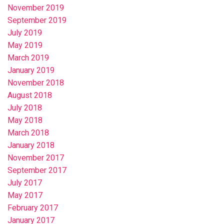
November 2019
September 2019
July 2019
May 2019
March 2019
January 2019
November 2018
August 2018
July 2018
May 2018
March 2018
January 2018
November 2017
September 2017
July 2017
May 2017
February 2017
January 2017