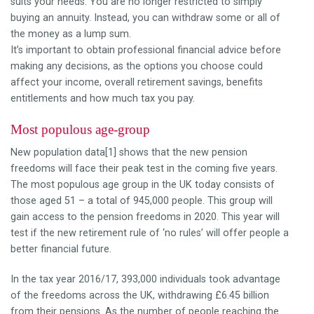
suits your needs. You are no longer restricted to simply
buying an annuity. Instead, you can withdraw some or all of
the money as a lump sum.
It’s important to obtain professional financial advice before
making any decisions, as the options you choose could
affect your income, overall retirement savings, benefits
entitlements and how much tax you pay.
Most populous age-group
New population data[1] shows that the new pension
freedoms will face their peak test in the coming five years.
The most populous age group in the UK today consists of
those aged 51 – a total of 945,000 people. ‎This group will
gain access to the pension freedoms in 2020. This year will
test if the new retirement rule of ‘no rules’ will offer people a
better financial future.
In the tax year 2016/17, 393,000 individuals took advantage
of the freedoms across the UK, withdrawing £6.45 billion
from their pensions. As the number of people reaching the