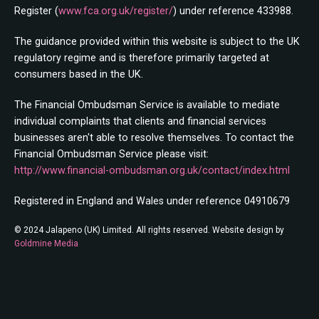
Register (
www.fca.org.uk/register/
) under reference 433988.
The guidance provided within this website is subject to the UK
regulatory regime and is therefore primarily targeted at
consumers based in the UK.
The Financial Ombudsman Service is available to mediate
individual complaints that clients and financial services
businesses aren't able to resolve themselves. To contact the
Financial Ombudsman Service please visit:
http://www.financial-ombudsman.org.uk/contact/index.html
Registered in England and Wales under reference 04910679
© 2024 Jalapeno (UK) Limited. All rights reserved. Website design by
Goldmine Media