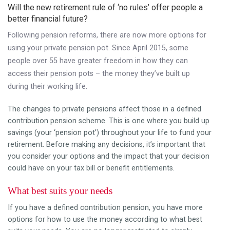
Will the new retirement rule of ‘no rules’ offer people a
better financial future?
Following pension reforms, there are now more options for
using your private pension pot. Since April 2015, some
people over 55 have greater freedom in how they can
access their pension pots – the money they’ve built up
during their working life.
The changes to private pensions affect those in a defined
contribution pension scheme. This is one where you build up
savings (your ‘pension pot’) throughout your life to fund your
retirement. Before making any decisions, it’s important that
you consider your options and the impact that your decision
could have on your tax bill or benefit entitlements.
What best suits your needs
If you have a defined contribution pension, you have more
options for how to use the money according to what best