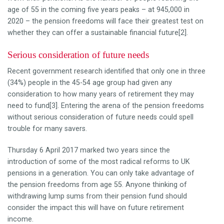
age of 55 in the coming five years peaks – at 945,000 in
2020 – the pension freedoms will face their greatest test on
whether they can offer a sustainable financial future[2].
Serious consideration of future needs
Recent government research identified that only one in three
(34%) people in the 45-54 age group had given any
consideration to how many years of retirement they may
need to fund[3]. Entering the arena of the pension freedoms
without serious consideration of future needs could spell
trouble for many savers.
Thursday 6 April 2017 marked two years since the
introduction of some of the most radical reforms to UK
pensions in a generation. You can only take advantage of
the pension freedoms from age 55. Anyone thinking of
withdrawing lump sums from their pension fund should
consider the impact this will have on future retirement
income.