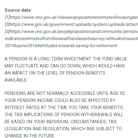
Source data:
[1]https://www.ons.gov.uk/releasespopulationestimatesforukengl
[2]https://www.gov.uk/government/uploads/system/uploads/attachm
[3]https://www.ons.gov.uk/peoplepopulationandcommunity/persona
indicatorestimatesfromthewealthandassetssurvey/attitudestowar
2014tojune2016#attitudes-towards-saving-for-retirement
A PENSION IS A LONG-TERM INVESTMENT. THE FUND VALUE
MAY FLUCTUATE AND CAN GO DOWN, WHICH WOULD HAVE
AN IMPACT ON THE LEVEL OF PENSION BENEFITS
AVAILABLE.
PENSIONS ARE NOT NORMALLY ACCESSIBLE UNTIL AGE 55.
YOUR PENSION INCOME COULD ALSO BE AFFECTED BY
INTEREST RATES AT THE TIME YOU TAKE YOUR BENEFITS.
THE TAX IMPLICATIONS OF PENSION WITHDRAWALS WILL
BE BASED ON YOUR INDIVIDUAL CIRCUMSTANCES, TAX
LEGISLATION AND REGULATION, WHICH ARE SUBJECT TO
CHANGE IN THE FUTURE.