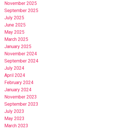
November 2025
September 2025
July 2025
June 2025
May 2025
March 2025
January 2025
November 2024
September 2024
July 2024
April 2024
February 2024
January 2024
November 2023
September 2023
July 2023
May 2023
March 2023