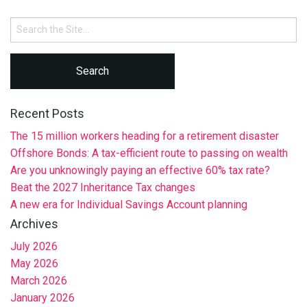
Search
for:
Recent Posts
The 15 million workers heading for a retirement disaster
Offshore Bonds: A tax-efficient route to passing on wealth
Are you unknowingly paying an effective 60% tax rate?
Beat the 2027 Inheritance Tax changes
A new era for Individual Savings Account planning
Archives
July 2026
May 2026
March 2026
January 2026